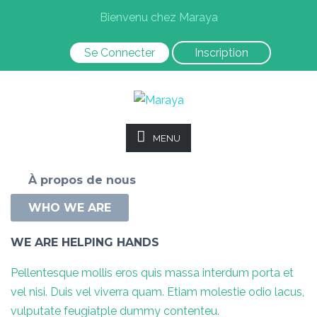
Bienvenu chez Maraya
Se Connecter
Inscription
MENU
À propos de nous
WHO WE ARE
WE ARE HELPING HANDS
Pellentesque mollis eros quis massa interdum porta et
vel nisi. Duis vel viverra quam. Etiam molestie odio lacus,
vulputate feugiatple dummy contenteu.