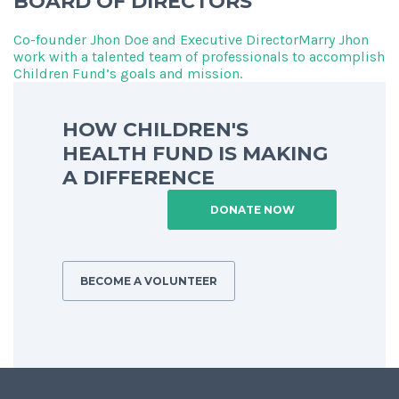
BOARD OF DIRECTORS
Co-founder Jhon Doe and Executive DirectorMarry Jhon
work with a talented team of professionals to accomplish
Children Fund’s goals and mission.
HOW CHILDREN'S
HEALTH FUND IS MAKING
A DIFFERENCE
DONATE NOW
BECOME A VOLUNTEER