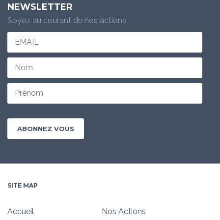
NEWSLETTER
Soyez au courant de nos actions
SITE MAP
Accueil
Nos Actions