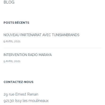
BLOG
POSTS RÉCENTS
NOUVEAU PARTENARIAT AVEC TUNISIANBRANDS
9 AVRIL 2021
INTERVENTION RADIO MARAYA
5 AVRIL 2021
CONTACTEZ-NOUS
29 rue Ernest Renan
92130 Issy les moulineaux