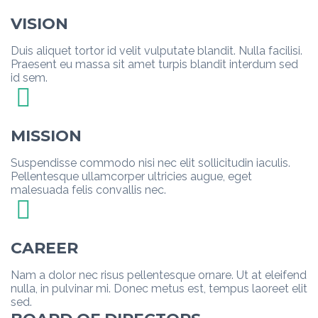
VISION
Duis aliquet tortor id velit vulputate blandit. Nulla facilisi.
Praesent eu massa sit amet turpis blandit interdum sed
id sem.
MISSION
Suspendisse commodo nisi nec elit sollicitudin iaculis.
Pellentesque ullamcorper ultricies augue, eget
malesuada felis convallis nec.
CAREER
Nam a dolor nec risus pellentesque ornare. Ut at eleifend
nulla, in pulvinar mi. Donec metus est, tempus laoreet elit
sed.