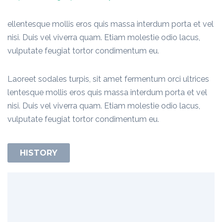
ellentesque mollis eros quis massa interdum porta et vel
nisi. Duis vel viverra quam. Etiam molestie odio lacus,
vulputate feugiat tortor condimentum eu.
Laoreet sodales turpis, sit amet fermentum orci ultrices
lentesque mollis eros quis massa interdum porta et vel
nisi. Duis vel viverra quam. Etiam molestie odio lacus,
vulputate feugiat tortor condimentum eu.
HISTORY